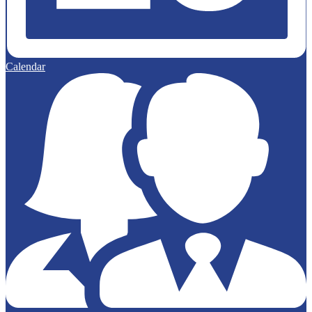
Calendar