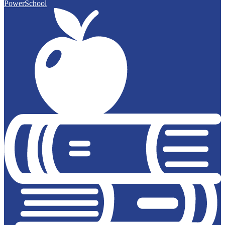
PowerSchool