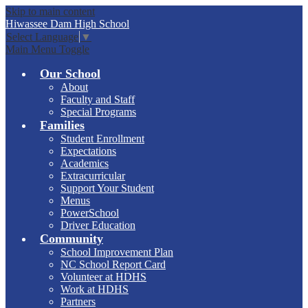
Skip to main content
Hiwassee Dam
High School
Select Language
▼
Main Menu Toggle
Our School
About
Faculty and Staff
Special Programs
Families
Student Enrollment
Expectations
Academics
Extracurricular
Support Your Student
Menus
PowerSchool
Driver Education
Community
School Improvement Plan
NC School Report Card
Volunteer at HDHS
Work at HDHS
Partners