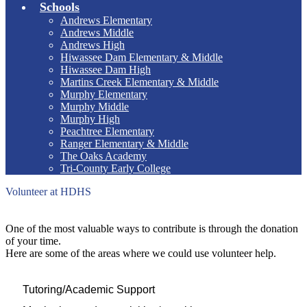
Schools
Andrews Elementary
Andrews Middle
Andrews High
Hiwassee Dam Elementary & Middle
Hiwassee Dam High
Martins Creek Elementary & Middle
Murphy Elementary
Murphy Middle
Murphy High
Peachtree Elementary
Ranger Elementary & Middle
The Oaks Academy
Tri-County Early College
Volunteer at HDHS
One of the most valuable ways to contribute is through the donation
of your time.
Here are some of the areas where we could use volunteer help.
Tutoring/Academic Support