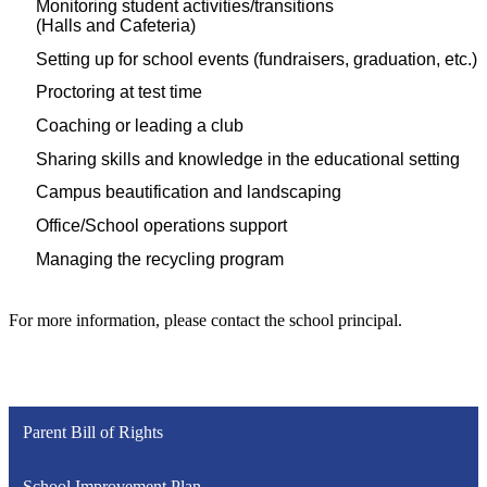
Monitoring student activities/transitions
(Halls and Cafeteria)
Setting up for school events (fundraisers, graduation, etc.)
Proctoring at test time
Coaching or leading a club
Sharing skills and knowledge in the educational setting
Campus beautification and landscaping
Office/School operations support
Managing the recycling program
For more information, please contact the school principal.​
Parent Bill of Rights
School Improvement Plan