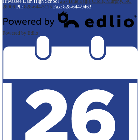
Hiwassee Dam
High School
267 Blue Eagle Circle, Murphy, NC
28906
Ph:
828-644-5115
Fax: 828-644-9463
Powered by Edlio