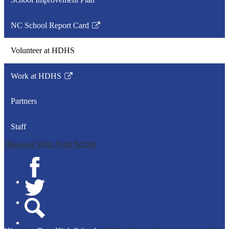
NC School Report Card
Link
opens
Volunteer at HDHS
in
a
Work at HDHS
new
Link
window
opens
Partners
in
a
Staff
new
window
Hiwassee Dam High School
Facebook
Twitter
Search